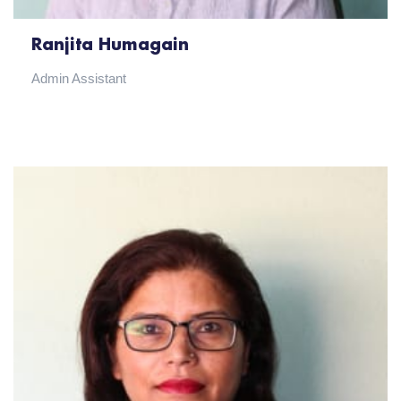
Ranjita Humagain
Admin Assistant