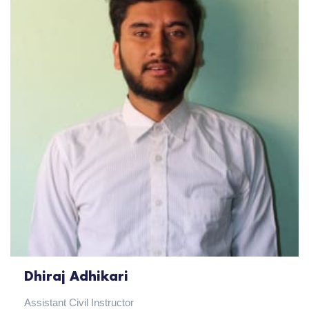
Dhiraj Adhikari
Assistant Civil Instructor