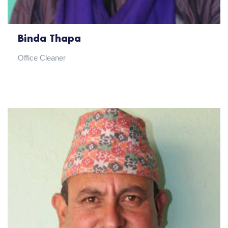
Binda Thapa
Office Cleaner