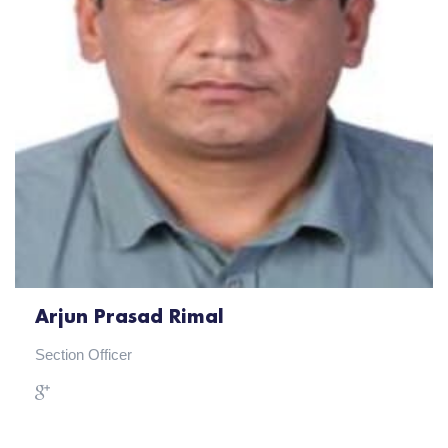
Arjun Prasad Rimal
Section Officer