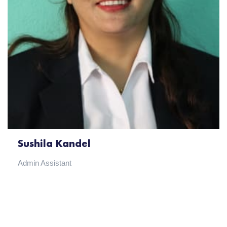
Sushila Kandel
Admin Assistant