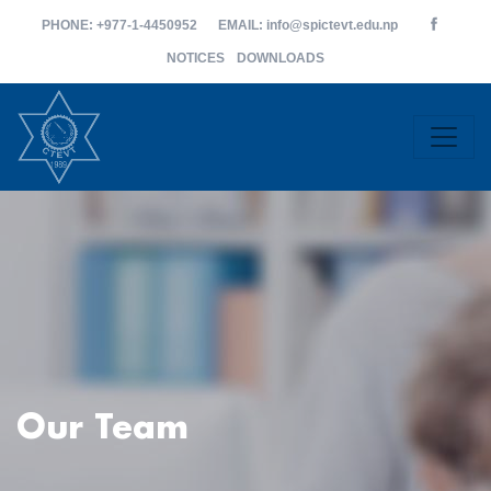
PHONE
: +977-1-4450952
EMAIL
: info@spictevt.edu.np
NOTICES
DOWNLOADS
Our Team