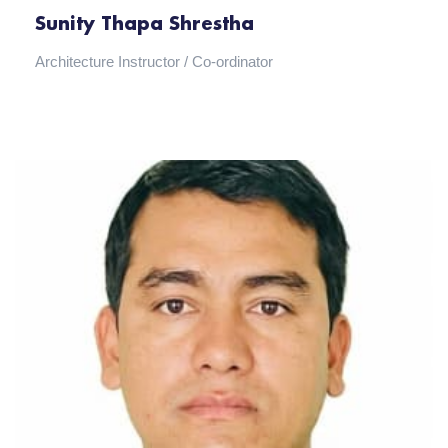
Sunity Thapa Shrestha
Architecture Instructor / Co-ordinator