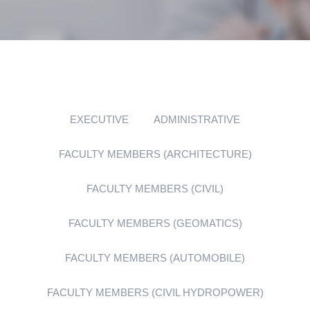
EXECUTIVE
ADMINISTRATIVE
FACULTY MEMBERS (ARCHITECTURE)
FACULTY MEMBERS (CIVIL)
FACULTY MEMBERS (GEOMATICS)
FACULTY MEMBERS (AUTOMOBILE)
FACULTY MEMBERS (CIVIL HYDROPOWER)