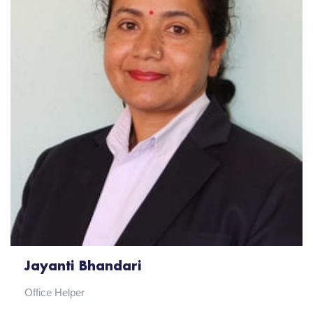
Jayanti Bhandari
Office Helper