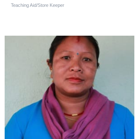
Teaching Aid/Store Keeper