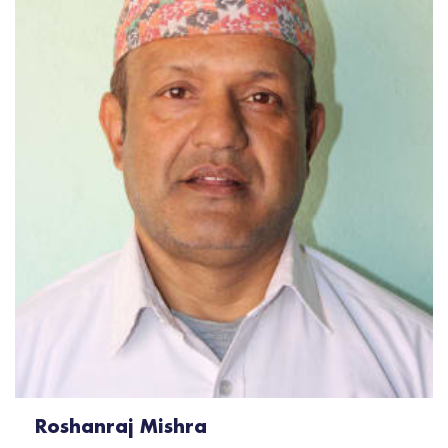
Roshanraj Mishra