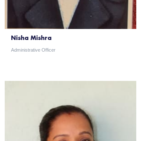
Nisha Mishra
Administrative Officer