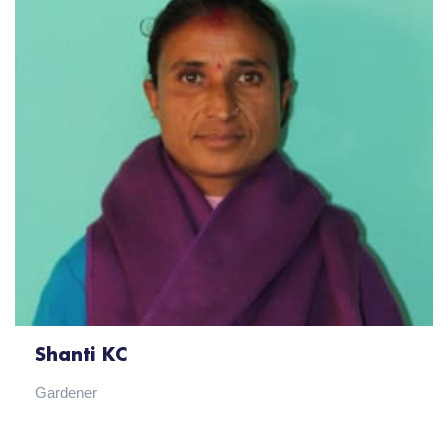
Shanti KC
Gardener