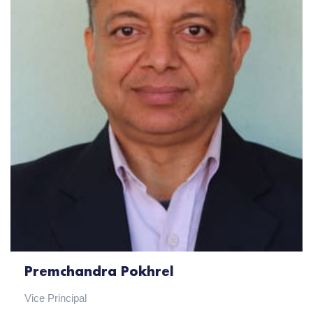
Premchandra Pokhrel
Vice Principal