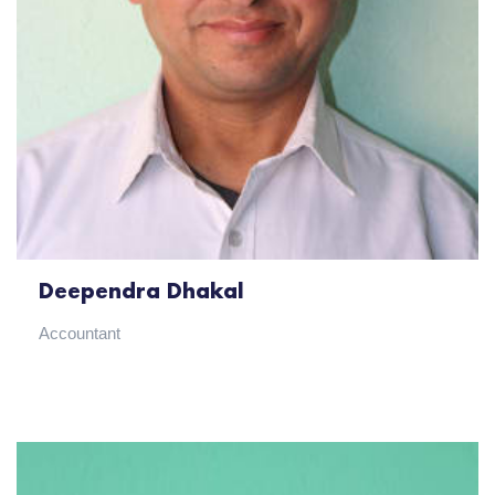
Deependra Dhakal
Accountant