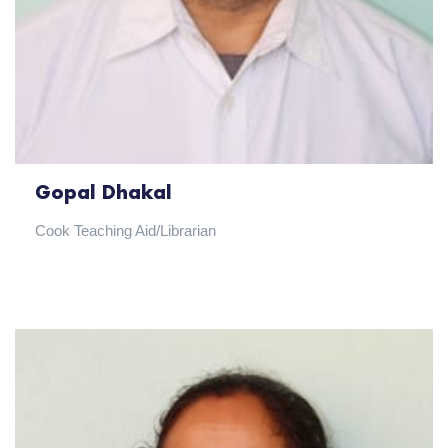
Gopal Dhakal
Cook Teaching Aid/Librarian