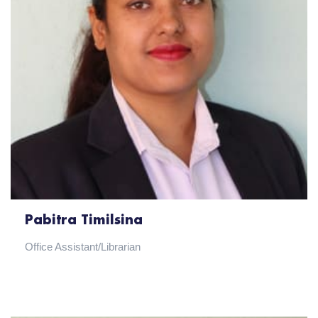
Pabitra Timilsina
Office Assistant/Librarian