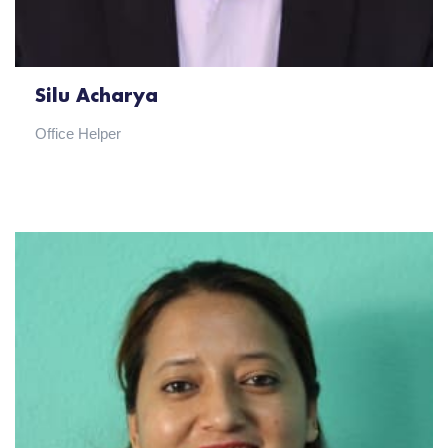
Silu Acharya
Office Helper