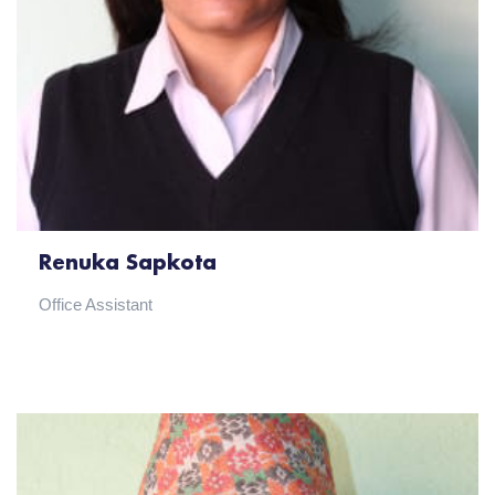
Renuka Sapkota
Office Assistant