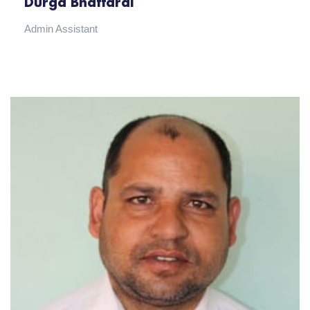
Durga Bhattarai
Admin Assistant