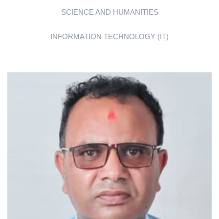
SCIENCE AND HUMANITIES
INFORMATION TECHNOLOGY (IT)