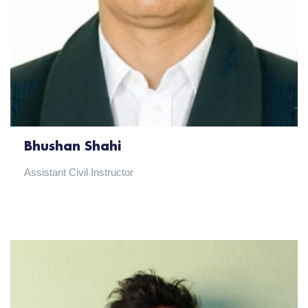
Bhushan Shahi
Assistant Civil Instructor