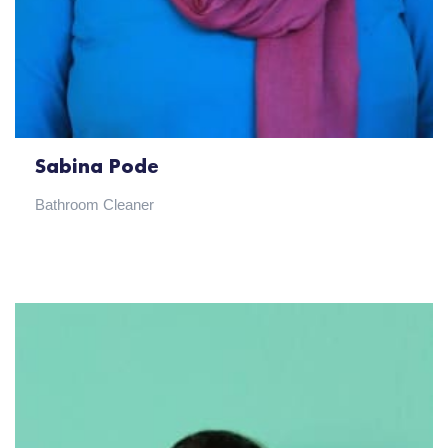
Sabina Pode
Bathroom Cleaner