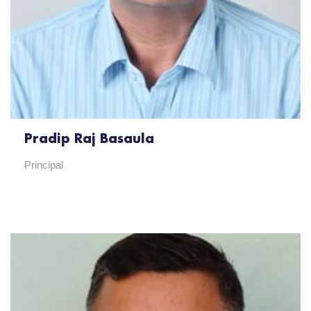
Pradip Raj Basaula
Principal