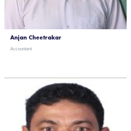
Anjan Cheetrakar
Accountant