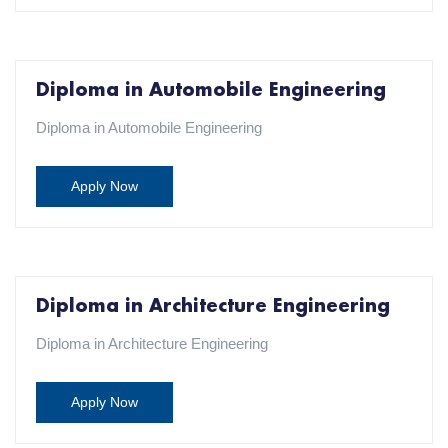
Diploma in Automobile Engineering
Diploma in Automobile Engineering
Apply Now
Diploma in Architecture Engineering
Diploma in Architecture Engineering
Apply Now