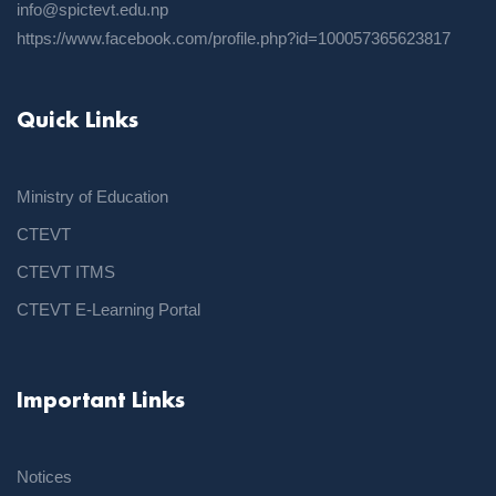
info@spictevt.edu.np
https://www.facebook.com/profile.php?id=100057365623817
Quick Links
Ministry of Education
CTEVT
CTEVT ITMS
CTEVT E-Learning Portal
Important Links
Notices