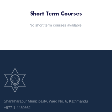
Short Term Courses
No short term courses available.
Shankharapur Municipality, Ward No. 6, Kathmandu
+977-1-4450952