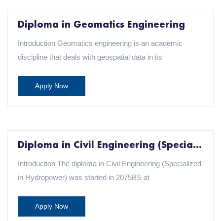
Diploma in Geomatics Engineering
Introduction Geomatics engineering is an academic
discipline that deals with geospatial data in its
Apply Now
Diploma in Civil Engineering (Specialization in Hydropower)
Introduction The diploma in Civil Engineering (Specialized
in Hydropower) was started in 2075BS at
Apply Now