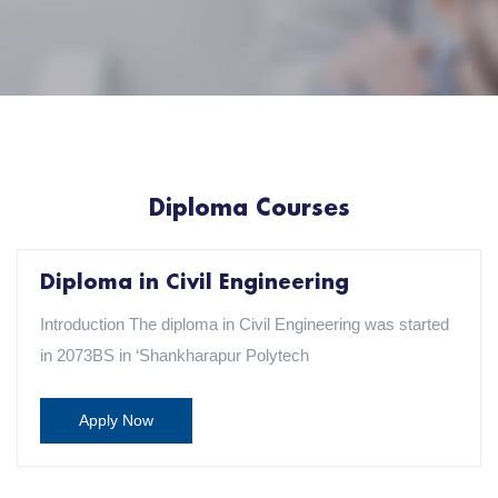
Diploma Courses
Diploma in Civil Engineering
Introduction The diploma in Civil Engineering was started
in 2073BS in ‘Shankharapur Polytech
Apply Now