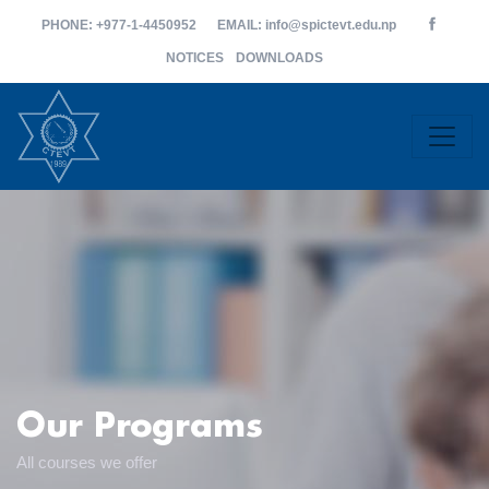
PHONE
: +977-1-4450952
EMAIL
: info@spictevt.edu.np
NOTICES
DOWNLOADS
Our Programs
All courses we offer