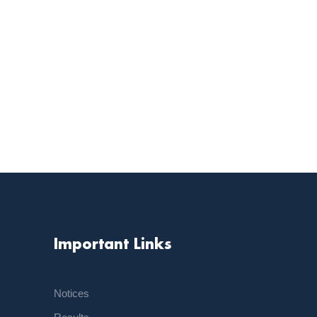
Important Links
Notices