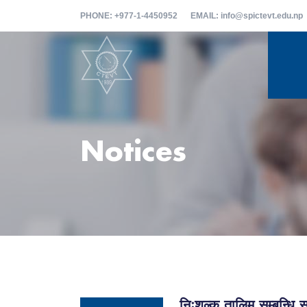
PHONE
: +977-1-4450952
EMAIL
: info@spictevt.edu.np
Notices
निःशुल्क तालिम सम्बन्ध