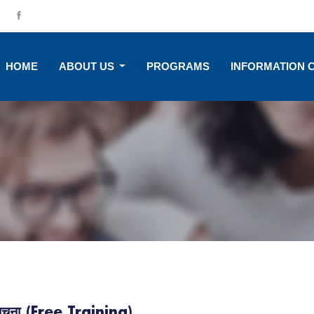
HOME
ABOUT US
PROGRAMS
INFORMATION 
ि सूचना (Free Training)