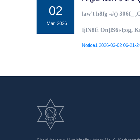
02
law't h8fg -#() 306f_ 
Mar, 2026
ljlN8Ë On]lS6
«
l;og, 
Notice1 2026-03-02 06-21-2