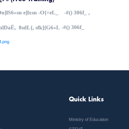
,On]lS6«sn e]lxsn -O{=eL_ -#() 306f_ ,
-#() 306f_
KnlDaË, 8sdL{, sfk]{G6«L
4.png
Quick Links
Ministry of Education