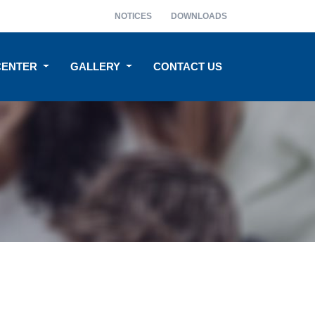
NOTICES
DOWNLOADS
CENTER
GALLERY
CONTACT US